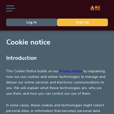
Log In
Sign Up
Cookie notice
Introduction
This Cookie Notice builds on our
Privacy Notice
by explaining
how we use cookies and similar technologies to manage and
deliver our online services and electronic communications to
you. We will explain what these technologies are, why we
use them, and how you can control our use of them.
In some cases, these cookies and technologies might collect
personal data, or information that becomes personal data