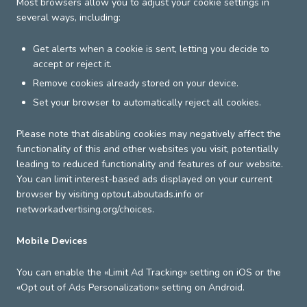
Most browsers allow you to adjust your cookie settings in
several ways, including:
Get alerts when a cookie is sent, letting you decide to
accept or reject it.
Remove cookies already stored on your device.
Set your browser to automatically reject all cookies.
Please note that disabling cookies may negatively affect the
functionality of this and other websites you visit, potentially
leading to reduced functionality and features of our website.
You can limit interest-based ads displayed on your current
browser by visiting optout.aboutads.info or
networkadvertising.org/choices.
Mobile Devices
You can enable the «Limit Ad Tracking» setting on iOS or the
«Opt out of Ads Personalization» setting on Android.