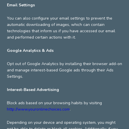
Email Settings
You can also configure your email settings to prevent the
automatic downloading of images, which can contain
technologies that inform us if you have accessed our email
and performed certain actions with it.
Google Analytics & Ads
Opt out of Google Analytics by installing their browser add-on
and manage interest-based Google ads through their Ads
Settings.
Interest-Based Advertising
Block ads based on your browsing habits by visiting
http://www.youronlinechoices.com
.
Depending on your device and operating system, you might
not be able to delete or block all cookies. Additionally, if you