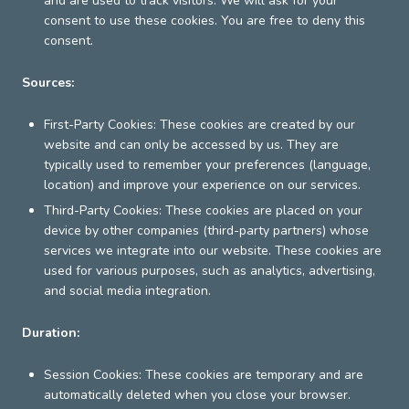
and are used to track visitors. We will ask for your
consent to use these cookies. You are free to deny this
consent.
Sources:
First-Party Cookies: These cookies are created by our
website and can only be accessed by us. They are
typically used to remember your preferences (language,
location) and improve your experience on our services.
Third-Party Cookies: These cookies are placed on your
device by other companies (third-party partners) whose
services we integrate into our website. These cookies are
used for various purposes, such as analytics, advertising,
and social media integration.
Duration:
Session Cookies: These cookies are temporary and are
automatically deleted when you close your browser.