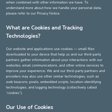
when combined with other information we have. To
understand more about how we handle your personal data,
please refer to our Privacy Notice.
What are Cookies and Tracking
Technologies?
Our website and applications use cookies — small files
downloaded to your device that help us and our third-party
partners gather information about your interactions with our
websites, email communications, and other online services to
improve your experience. We and our third-party partners and
providers may also use other similar technologies, such as
web beacons, pixels, embedded scripts, location-identifying
technologies, and logging technology (collectively called
“cookies”).
Our Use of Cookies