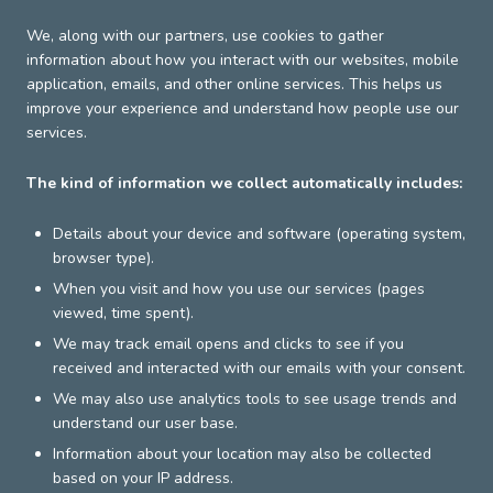
We, along with our partners, use cookies to gather
information about how you interact with our websites, mobile
application, emails, and other online services. This helps us
improve your experience and understand how people use our
services.
The kind of information we collect automatically includes:
Details about your device and software (operating system,
browser type).
When you visit and how you use our services (pages
viewed, time spent).
We may track email opens and clicks to see if you
received and interacted with our emails with your consent.
We may also use analytics tools to see usage trends and
understand our user base.
Information about your location may also be collected
based on your IP address.