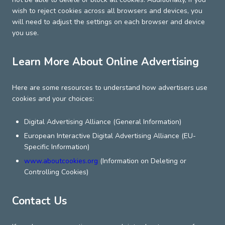
wish to reject cookies across all browsers and devices, you
will need to adjust the settings on each browser and device
you use.
Learn More About Online Advertising
Here are some resources to understand how advertisers use
cookies and your choices:
Digital Advertising Alliance (General Information)
European Interactive Digital Advertising Alliance (EU-
Specific Information)
www.aboutcookies.org
(Information on Deleting or
Controlling Cookies)
Contact Us