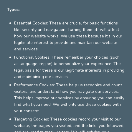
Types:
Essential Cookies: These are crucial for basic functions
like security and navigation. Turning them off will affect
how our website works. We use these because it’s in our
legitimate interest to provide and maintain our website
and services.
Functional Cookies: These remember your choices (such
as language, region) to personalize your experience. The
legal basis for these is our legitimate interests in providing
and maintaining our services.
Performance Cookies: These help us recognize and count
visitors, and understand how you navigate our services.
This helps improve our services by ensuring you can easily
find what you need. We will only use these cookies with
your consent.
Targeting Cookies: These cookies record your visit to our
website, the pages you visited, and the links you followed,