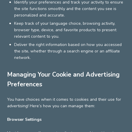
Identify your preferences and track your activity to ensure
the site functions smoothly and the content you see is
personalized and accurate.
Keep track of your language choice, browsing activity,
browser type, device, and favorite products to present
relevant content to you.
Deliver the right information based on how you accessed
the site, whether through a search engine or an affiliate
network.
Managing Your Cookie and Advertising
Preferences
You have choices when it comes to cookies and their use for
advertising! Here’s how you can manage them:
Browser Settings