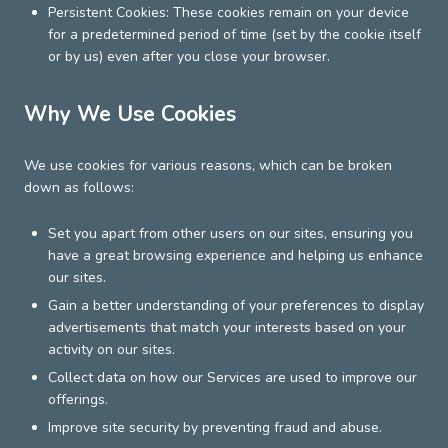
Persistent Cookies: These cookies remain on your device
for a predetermined period of time (set by the cookie itself
or by us) even after you close your browser.
Why We Use Cookies
We use cookies for various reasons, which can be broken
down as follows:
Set you apart from other users on our sites, ensuring you
have a great browsing experience and helping us enhance
our sites.
Gain a better understanding of your preferences to display
advertisements that match your interests based on your
activity on our sites.
Collect data on how our Services are used to improve our
offerings.
Improve site security by preventing fraud and abuse.